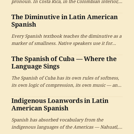
pronoun. In Costa Rica, in the Colombian interior,
in the Andean highlands, usted is also the intimate
The Diminutive in Latin American
pronoun — used by parents with children, by
spouses with each other, by old friends. A reference
Spanish
on what this means for learners.
Every Spanish textbook teaches the diminutive as a
marker of smallness. Native speakers use it for
almost everything else — for affection, softening,
The Spanish of Cuba — Where the
hospitality, irony, politeness, intimacy. A reference
on the most undertaught and most useful feature
Language Sings
of Latin American Spanish.
The Spanish of Cuba has its own rules of softness,
its own logic of compression, its own music — and
once you have spent time inside it, the rest of
Indigenous Loanwords in Latin
Spanish sounds different too.
American Spanish
Spanish has absorbed vocabulary from the
indigenous languages of the Americas — Nahuatl,
Quechua, Taino, Guaraní, Mayan languages,