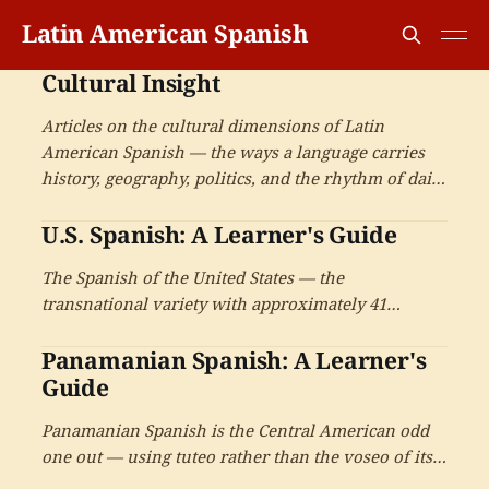
Latin American Spanish
Cultural Insight
Articles on the cultural dimensions of Latin
American Spanish — the ways a language carries
history, geography, politics, and the rhythm of daily
life inside every sentence. For readers who want to
U.S. Spanish: A Learner's Guide
understand not only what the words mean, but
what speaking them means.
The Spanish of the United States — the
transnational variety with approximately 41
million speakers, the code-switching and Spanglish
Panamanian Spanish: A Learner's
phenomena, and the cultural production.
Guide
Panamanian Spanish is the Central American odd
one out — using tuteo rather than the voseo of its
neighbours, with Caribbean-influenced phonology,