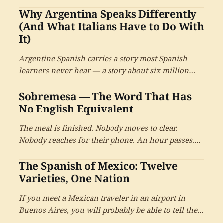
Why Argentina Speaks Differently
Mapudungun, and many others. From chocolate
and tomate to huracán and quinoa, the indigenous
(And What Italians Have to Do With
contribution to contemporary Spanish is large and
It)
ongoing.
Argentine Spanish carries a story most Spanish
learners never hear — a story about six million
Italians who arrived in Argentina between 1880
Sobremesa — The Word That Has
and 1930, and the linguistic inheritance they left in
their grandchildren's mouths.
No English Equivalent
The meal is finished. Nobody moves to clear.
Nobody reaches for their phone. An hour passes.
Another. There is no English word for this. In
The Spanish of Mexico: Twelve
Spanish, there is.
Varieties, One Nation
If you meet a Mexican traveler in an airport in
Buenos Aires, you will probably be able to tell they
are Mexican within a sentence or two. But ask