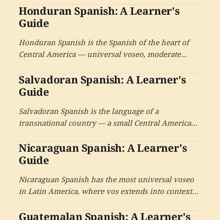
Honduran Spanish: A Learner's
the deep Afro-Antillean inheritance from West
Indian Canal workers, and the unique Canal
Guide
cultural context.
Honduran Spanish is the Spanish of the heart of
Central America — universal voseo, moderate
phonology with Caribbean-influenced features on
Salvadoran Spanish: A Learner's
the Atlantic coast, the world's largest Garífuna
community, a deep Lenca cultural heritage, and the
Guide
catracho cultural identity.
Salvadoran Spanish is the language of a
transnational country — a small Central American
territory with universal voseo, a deep Pipil/Nahuat
Nicaraguan Spanish: A Learner's
heritage, and one of the largest Spanish-speaking
diasporas in the United States. With the cultural
Guide
tradition of Roque Dalton and contemporary
Nicaraguan Spanish has the most universal voseo
writers.
in Latin America, where vos extends into contexts
that other Spanish varieties reserve for usted or tú.
Guatemalan Spanish: A Learner's
With the bilingual Caribbean coast, an outsized