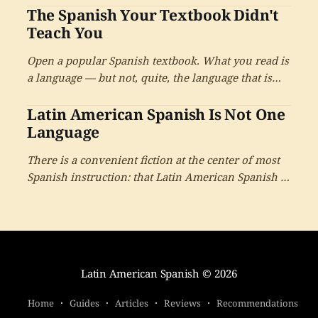
The Spanish Your Textbook Didn't
learner.
Teach You
Open a popular Spanish textbook. What you read is
a language — but not, quite, the language that is
actually spoken by four hundred and eighty million
Latin American Spanish Is Not One
people. It is a close cousin. It is a useful
approximation. And almost no one tells you where
Language
the approximation ends.
There is a convenient fiction at the center of most
Spanish instruction: that Latin American Spanish is
one language, learnable from one book,
understood the same way everywhere. It is a
beautiful idea. It is also not quite true.
Latin American Spanish
© 2026
Home
Guides
Articles
Reviews
Recommendations