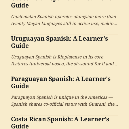
cultural tradition, and a large diaspora across
Guide
Central America.
Guatemalan Spanish operates alongside more than
twenty Mayan languages still in active use, making
Guatemala the country with the largest indigenous-
Uruguayan Spanish: A Learner's
language inheritance in Latin America. With
universal voseo and the cultural depth of the
Guide
Mayan civilisational heritage.
Uruguayan Spanish is Rioplatense in its core
features (universal voseo, the sh-sound for ll and y,
Italian-influenced intonation) but with its own
Paraguayan Spanish: A Learner's
distinctive character. The country of 3.4 million
people has produced an outsized literary tradition
Guide
and the candombe musical heritage.
Paraguayan Spanish is unique in the Americas —
Spanish shares co-official status with Guaraní, the
indigenous language spoken by 90% of the
Costa Rican Spanish: A Learner's
population. The mixed jopará register combines
both languages in everyday speech, alongside
Guide