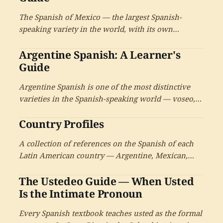
the salsa capital.
The Spanish of Mexico — the largest Spanish-
speaking variety in the world, with its own
distinctive features, its remarkable regional
Argentine Spanish: A Learner's
diversity, its deep Nahuatl and Maya inheritance,
and the cultural reach that has made it a gateway
Guide
variety for learners.
Argentine Spanish is one of the most distinctive
varieties in the Spanish-speaking world — voseo,
the sh-sound for ll and y, the Italian inheritance
Country Profiles
from a century of immigration, the legacy of
Lunfardo, and a rich literary and musical tradition.
A collection of references on the Spanish of each
A reference for learners who want to inhabit it.
Latin American country — Argentine, Mexican,
Cuban, Colombian, Chilean, and the others. Each
The Ustedeo Guide — When Usted
profile treats one national variety in depth, with
cross-references to the systematic guides on voseo,
Is the Intimate Pronoun
the diminutive, pronunciation, and intimate
Every Spanish textbook teaches usted as the formal
ustedeo.