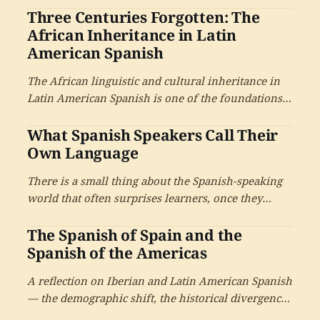
Three Centuries Forgotten: The
where they are from, and the answer will tell you a
great deal. Mexican Spanish is not one Spanish — it
African Inheritance in Latin
is at least a dozen.
American Spanish
The African linguistic and cultural inheritance in
Latin American Spanish is one of the foundations
of the language, particularly in the Caribbean and
What Spanish Speakers Call Their
the coastal regions.
Own Language
There is a small thing about the Spanish-speaking
world that often surprises learners, once they
notice it. Spanish speakers do not all call their
The Spanish of Spain and the
language the same thing — and the choice of name
carries more history than most learners expect.
Spanish of the Americas
A reflection on Iberian and Latin American Spanish
— the demographic shift, the historical divergence,
and what the choice between the two means for the