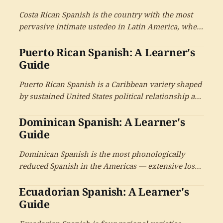
universal voseo and a distinctive cultural tradition.
Costa Rican Spanish is the country with the most
pervasive intimate ustedeo in Latin America, where
usted is the default pronoun in all contexts —
Puerto Rican Spanish: A Learner's
including the warmest family relationships. With
the characteristic -ico diminutive and the pura vida
Guide
culture.
Puerto Rican Spanish is a Caribbean variety shaped
by sustained United States political relationship and
Spanish-English bilingualism — with the large
Dominican Spanish: A Learner's
diaspora and the cultural production that has
driven salsa and reggaeton.
Guide
Dominican Spanish is the most phonologically
reduced Spanish in the Americas — extensive loss
of final consonants, the distinctive Cibao r-to-i
Ecuadorian Spanish: A Learner's
transformation, the merengue and bachata musical
traditions that have spread the variety globally, and
Guide
the large diaspora in the United States.