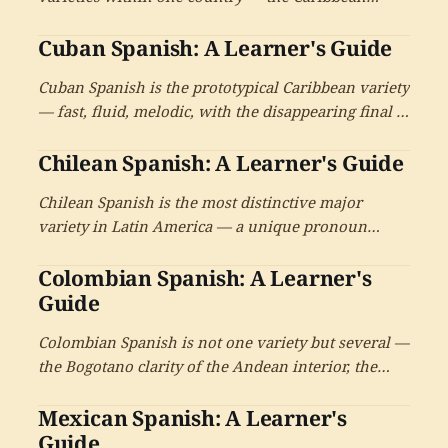
coastal Spanish of Caracas and the Andean Spanish
Cuban Spanish: A Learner's Guide
of the western highlands — plus the regional
varieties of the plains, the east, and the
Cuban Spanish is the prototypical Caribbean variety
contemporary diaspora.
— fast, fluid, melodic, with the disappearing final s,
the softened consonants, and the deepest African
Chilean Spanish: A Learner's Guide
linguistic inheritance of any national Spanish. A
reference for learners on the Cuban Spanish
Chilean Spanish is the most distinctive major
variety and its enormous cultural reach.
variety in Latin America — a unique pronoun
system pairing tú with voseo-style verbs, a soft ch
Colombian Spanish: A Learner's
sound, dramatic consonant reductions, and an
extraordinarily rich vocabulary that has earned its
Guide
reputation as a Spanish of another country.
Colombian Spanish is not one variety but several —
the Bogotano clarity of the Andean interior, the
Paisa speech of Medellín with its voseo and
Mexican Spanish: A Learner's
intimate ustedeo, the Caribbean coastal speech of
Cartagena and Barranquilla, the Caleño Spanish of
Guide