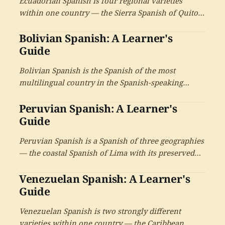
Ecuadorian Spanish is four regional varieties
within one country — the Sierra Spanish of Quito
and Cuenca with its intimate ustedeo, the
Bolivian Spanish: A Learner's
Caribbean-influenced coastal Spanish of Guayaquil,
the Amazonian Spanish of the Oriente, and the
Guide
distinctive Spanish of the Galápagos.
Bolivian Spanish is the Spanish of the most
multilingual country in the Spanish-speaking
world — thirty-six recognized indigenous
Peruvian Spanish: A Learner's
languages alongside Spanish, the Aymara-
influenced highlands, the Quechua-influenced
Guide
valleys, the Camba voseo of the lowlands.
Peruvian Spanish is a Spanish of three geographies
— the coastal Spanish of Lima with its preserved
consonants and formal register, the Andean
Venezuelan Spanish: A Learner's
Spanish of the Sierra with its Quechua-Aymara
inheritance and apical s, and the Amazonian
Guide
Spanish of the selva.
Venezuelan Spanish is two strongly different
varieties within one country — the Caribbean