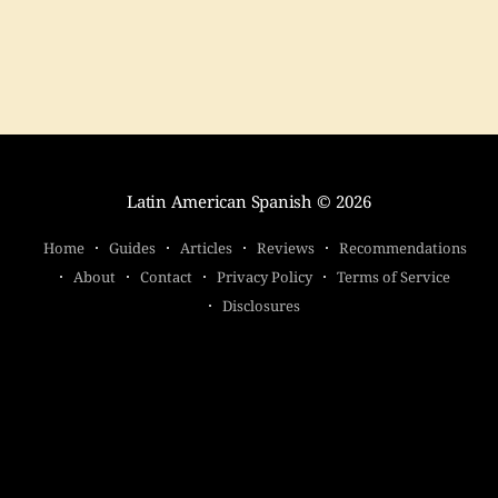
seriously.
Latin American Spanish
© 2026
Home
Guides
Articles
Reviews
Recommendations
About
Contact
Privacy Policy
Terms of Service
Disclosures