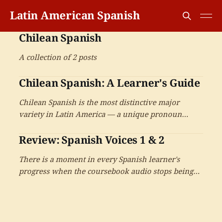
Latin American Spanish
Chilean Spanish
A collection of 2 posts
Chilean Spanish: A Learner's Guide
Chilean Spanish is the most distinctive major
variety in Latin America — a unique pronoun
system pairing tú with voseo-style verbs, a soft ch
Review: Spanish Voices 1 & 2
sound, dramatic consonant reductions, and an
extraordinarily rich vocabulary that has earned its
There is a moment in every Spanish learner's
reputation as a Spanish of another country.
progress when the coursebook audio stops being
useful — when the textbook voice, slow and clear,
has given everything it can. Lingualism's two-
volume Spanish Voices arrives for exactly that
moment. On the books that take the next step