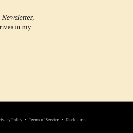
 Newsletter
,
rrives in my
rivacy Policy
Terms of Service
Disclosures