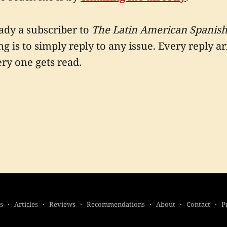
eady a subscriber to
The Latin American Spanish
ng is to simply reply to any issue. Every reply a
ry one gets read.
s
Articles
Reviews
Recommendations
About
Contact
P