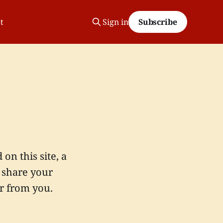
t
Sign in
Subscribe
n this site, a
o share your
r from you.