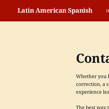
Latin American Spanish
H
Cont
Whether you h
correction, a 
experience le
The best way 