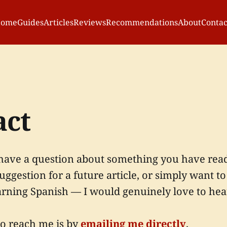
ome
Guides
Articles
Reviews
Recommendations
About
Contac
act
ave a question about something you have read o
suggestion for a future article, or simply want t
arning Spanish — I would genuinely love to hea
to reach me is by
emailing me directly
.