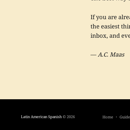
If you are alr
the easiest thi
inbox, and eve
—
A.C. Maas
Latin American Spanish
© 2026
Home
Guide