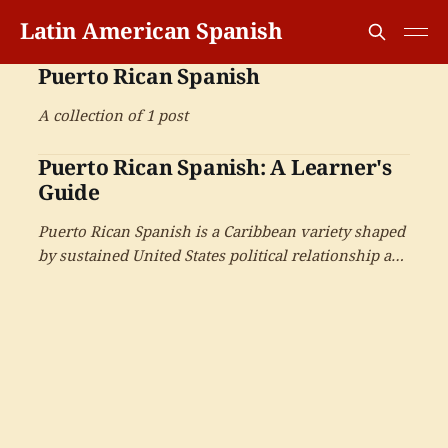
Latin American Spanish
Puerto Rican Spanish
A collection of 1 post
Puerto Rican Spanish: A Learner's
Guide
Puerto Rican Spanish is a Caribbean variety shaped
by sustained United States political relationship and
Spanish-English bilingualism — with the large
diaspora and the cultural production that has
driven salsa and reggaeton.