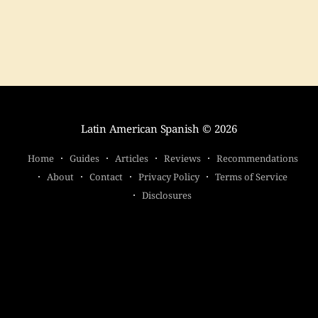
Latin American Spanish
© 2026
Home
Guides
Articles
Reviews
Recommendations
About
Contact
Privacy Policy
Terms of Service
Disclosures