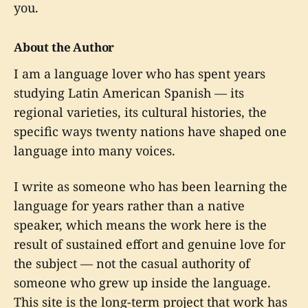
you.
About the Author
I am a language lover who has spent years
studying Latin American Spanish — its
regional varieties, its cultural histories, the
specific ways twenty nations have shaped one
language into many voices.
I write as someone who has been learning the
language for years rather than a native
speaker, which means the work here is the
result of sustained effort and genuine love for
the subject — not the casual authority of
someone who grew up inside the language.
This site is the long-term project that work has