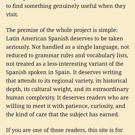
to find something genuinely useful when they
visit.
The premise of the whole project is simple:
Latin American Spanish deserves to be taken
seriously. Not handled as a single language, not
reduced to grammar rules and vocabulary lists,
not treated as a less-interesting variant of the
Spanish spoken in Spain. It deserves writing
that attends to its regional variety, its historical
depth, its cultural weight, and its extraordinary
human complexity. It deserves readers who are
willing to meet it with patience, curiosity, and
the kind of care that the subject has earned.
If you are one of those readers, this site is for