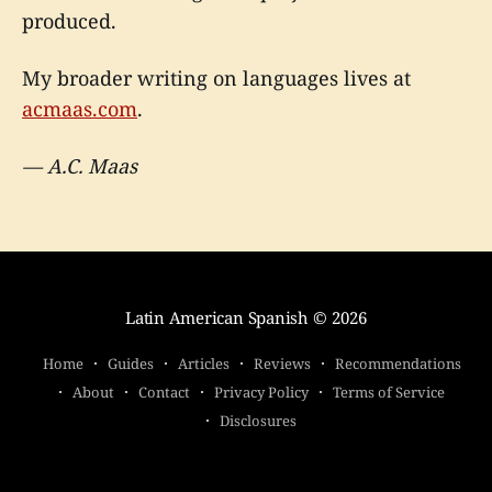
produced.
My broader writing on languages lives at
acmaas.com
.
— A.C. Maas
Latin American Spanish
© 2026
Home
Guides
Articles
Reviews
Recommendations
About
Contact
Privacy Policy
Terms of Service
Disclosures