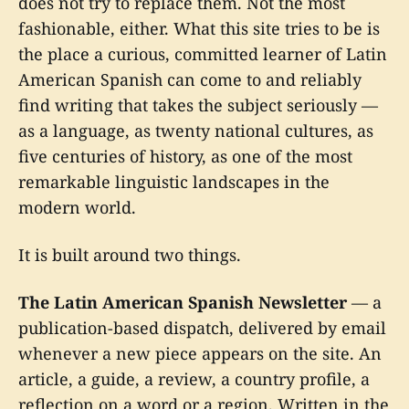
does not try to replace them. Not the most
fashionable, either. What this site tries to be is
the place a curious, committed learner of Latin
American Spanish can come to and reliably
find writing that takes the subject seriously —
as a language, as twenty national cultures, as
five centuries of history, as one of the most
remarkable linguistic landscapes in the
modern world.
It is built around two things.
The Latin American Spanish Newsletter
— a
publication-based dispatch, delivered by email
whenever a new piece appears on the site. An
article, a guide, a review, a country profile, a
reflection on a word or a region. Written in the