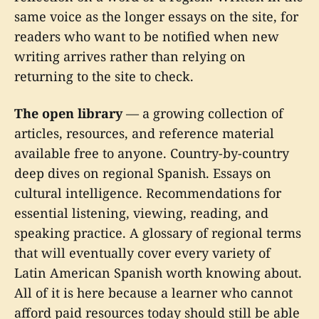
same voice as the longer essays on the site, for
readers who want to be notified when new
writing arrives rather than relying on
returning to the site to check.
The open library
— a growing collection of
articles, resources, and reference material
available free to anyone. Country-by-country
deep dives on regional Spanish. Essays on
cultural intelligence. Recommendations for
essential listening, viewing, reading, and
speaking practice. A glossary of regional terms
that will eventually cover every variety of
Latin American Spanish worth knowing about.
All of it is here because a learner who cannot
afford paid resources today should still be able