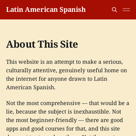
Latin American Spanish
About This Site
This website is an attempt to make a serious,
culturally attentive, genuinely useful home on
the internet for anyone drawn to Latin
American Spanish.
Not the most comprehensive — that would be a
lie, because the subject is inexhaustible. Not
the most beginner-friendly — there are good
apps and good courses for that, and this site