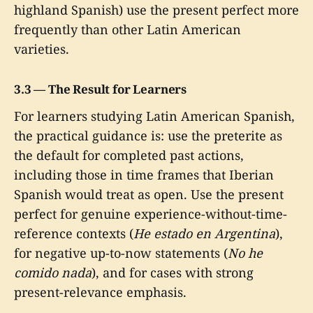
highland Spanish) use the present perfect more
frequently than other Latin American
varieties.
3.3 — The Result for Learners
For learners studying Latin American Spanish,
the practical guidance is: use the preterite as
the default for completed past actions,
including those in time frames that Iberian
Spanish would treat as open. Use the present
perfect for genuine experience-without-time-
reference contexts (
He estado en Argentina
),
for negative up-to-now statements (
No he
comido nada
), and for cases with strong
present-relevance emphasis.