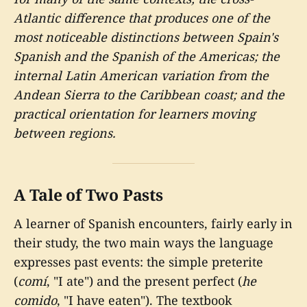
Atlantic difference that produces one of the
most noticeable distinctions between Spain's
Spanish and the Spanish of the Americas; the
internal Latin American variation from the
Andean Sierra to the Caribbean coast; and the
practical orientation for learners moving
between regions.
A Tale of Two Pasts
A learner of Spanish encounters, fairly early in
their study, the two main ways the language
expresses past events: the simple preterite
(
comí
, "I ate") and the present perfect (
he
comido
, "I have eaten"). The textbook