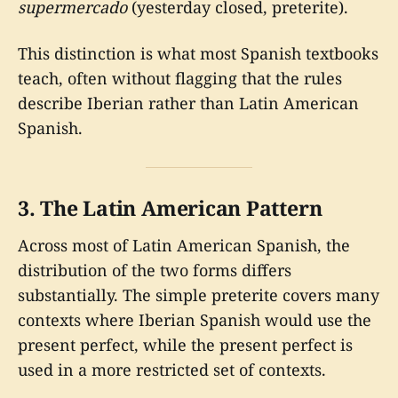
supermercado
(yesterday closed, preterite).
This distinction is what most Spanish textbooks
teach, often without flagging that the rules
describe Iberian rather than Latin American
Spanish.
3. The Latin American Pattern
Across most of Latin American Spanish, the
distribution of the two forms differs
substantially. The simple preterite covers many
contexts where Iberian Spanish would use the
present perfect, while the present perfect is
used in a more restricted set of contexts.