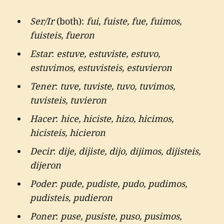
Ser/Ir
(both):
fui, fuiste, fue, fuimos,
fuisteis, fueron
Estar
:
estuve, estuviste, estuvo,
estuvimos, estuvisteis, estuvieron
Tener
:
tuve, tuviste, tuvo, tuvimos,
tuvisteis, tuvieron
Hacer
:
hice, hiciste, hizo, hicimos,
hicisteis, hicieron
Decir
:
dije, dijiste, dijo, dijimos, dijisteis,
dijeron
Poder
:
pude, pudiste, pudo, pudimos,
pudisteis, pudieron
Poner
:
puse, pusiste, puso, pusimos,