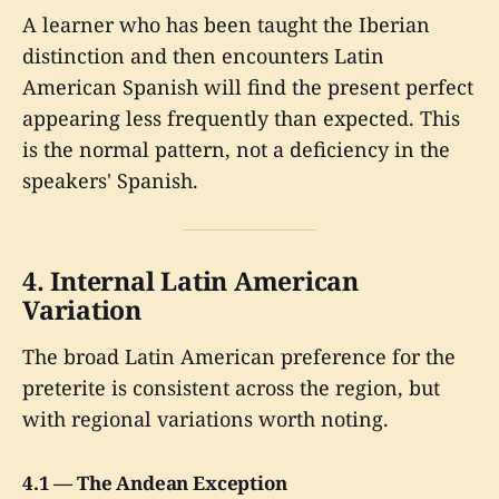
A learner who has been taught the Iberian
distinction and then encounters Latin
American Spanish will find the present perfect
appearing less frequently than expected. This
is the normal pattern, not a deficiency in the
speakers' Spanish.
4. Internal Latin American
Variation
The broad Latin American preference for the
preterite is consistent across the region, but
with regional variations worth noting.
4.1 — The Andean Exception