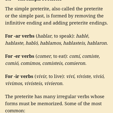
The simple preterite, also called the preterite
or the simple past, is formed by removing the
infinitive ending and adding preterite endings.
For -ar verbs
(
hablar
, to speak):
hablé,
hablaste, habló, hablamos, hablasteis, hablaron
.
For -er verbs
(
comer
, to eat):
comí, comiste,
comió, comimos, comisteis, comieron
.
For -ir verbs
(
vivir
, to live):
viví, viviste, vivió,
vivimos, vivisteis, vivieron
.
The preterite has many irregular verbs whose
forms must be memorized. Some of the most
common: