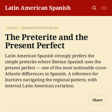
Latin American Spanish
GUIDES
GRAMMAR WITHOUT RULES
The Preterite and the
Present Perfect
Latin American Spanish strongly prefers the
simple preterite where Iberian Spanish uses the
present perfect — one of the most noticeable cross-
Atlantic differences in Spanish. A reference for
learners navigating the regional pattern, with
internal Latin American variation.
Share