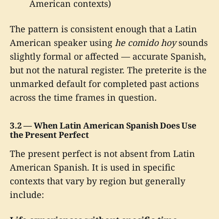
American contexts)
The pattern is consistent enough that a Latin
American speaker using
he comido hoy
sounds
slightly formal or affected — accurate Spanish,
but not the natural register. The preterite is the
unmarked default for completed past actions
across the time frames in question.
3.2 — When Latin American Spanish Does Use
the Present Perfect
The present perfect is not absent from Latin
American Spanish. It is used in specific
contexts that vary by region but generally
include: