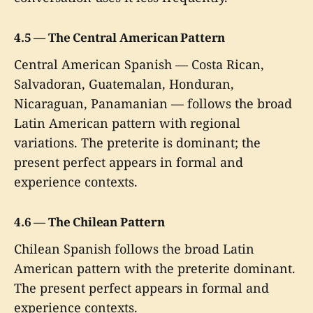
4.5 — The Central American Pattern
Central American Spanish — Costa Rican,
Salvadoran, Guatemalan, Honduran,
Nicaraguan, Panamanian — follows the broad
Latin American pattern with regional
variations. The preterite is dominant; the
present perfect appears in formal and
experience contexts.
4.6 — The Chilean Pattern
Chilean Spanish follows the broad Latin
American pattern with the preterite dominant.
The present perfect appears in formal and
experience contexts.