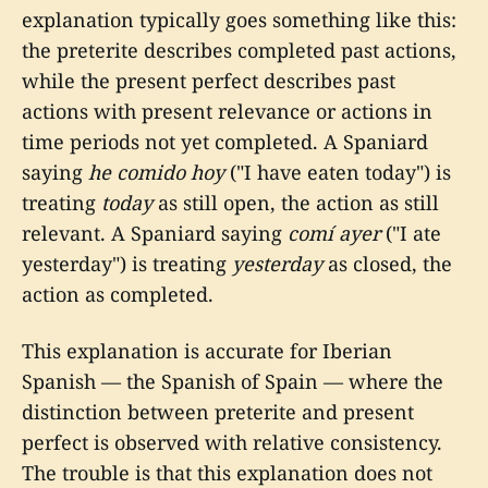
explanation typically goes something like this:
the preterite describes completed past actions,
while the present perfect describes past
actions with present relevance or actions in
time periods not yet completed. A Spaniard
saying
he comido hoy
("I have eaten today") is
treating
today
as still open, the action as still
relevant. A Spaniard saying
comí ayer
("I ate
yesterday") is treating
yesterday
as closed, the
action as completed.
This explanation is accurate for Iberian
Spanish — the Spanish of Spain — where the
distinction between preterite and present
perfect is observed with relative consistency.
The trouble is that this explanation does not