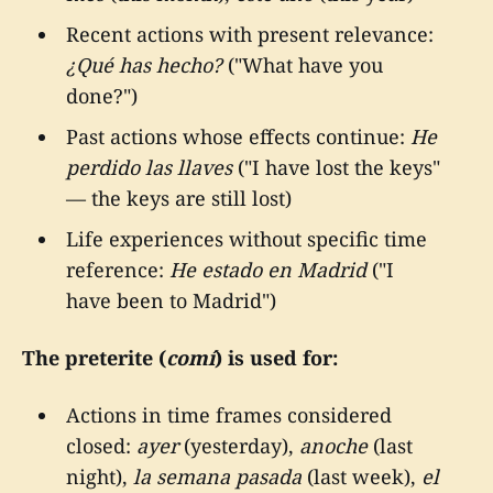
Recent actions with present relevance:
¿Qué has hecho?
("What have you
done?")
Past actions whose effects continue:
He
perdido las llaves
("I have lost the keys"
— the keys are still lost)
Life experiences without specific time
reference:
He estado en Madrid
("I
have been to Madrid")
The preterite (
comí
) is used for:
Actions in time frames considered
closed:
ayer
(yesterday),
anoche
(last
night),
la semana pasada
(last week),
el