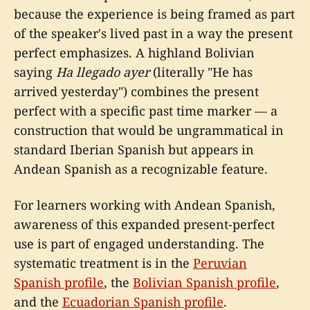
because the experience is being framed as part
of the speaker's lived past in a way the present
perfect emphasizes. A highland Bolivian
saying
Ha llegado ayer
(literally "He has
arrived yesterday") combines the present
perfect with a specific past time marker — a
construction that would be ungrammatical in
standard Iberian Spanish but appears in
Andean Spanish as a recognizable feature.
For learners working with Andean Spanish,
awareness of this expanded present-perfect
use is part of engaged understanding. The
systematic treatment is in the
Peruvian
Spanish profile
, the
Bolivian Spanish profile
,
and the
Ecuadorian Spanish profile
.