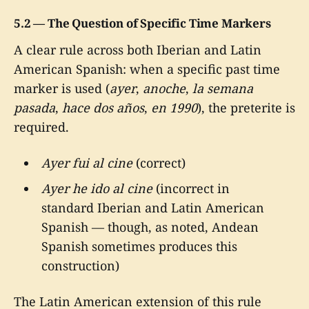
5.2 — The Question of Specific Time Markers
A clear rule across both Iberian and Latin
American Spanish: when a specific past time
marker is used (
ayer
,
anoche
,
la semana
pasada
,
hace dos años
,
en 1990
), the preterite is
required.
Ayer fui al cine
(correct)
Ayer he ido al cine
(incorrect in
standard Iberian and Latin American
Spanish — though, as noted, Andean
Spanish sometimes produces this
construction)
The Latin American extension of this rule