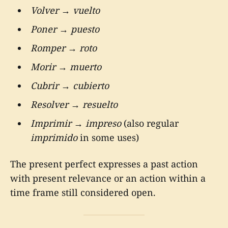
Volver
→
vuelto
Poner
→
puesto
Romper
→
roto
Morir
→
muerto
Cubrir
→
cubierto
Resolver
→
resuelto
Imprimir
→
impreso
(also regular
imprimido
in some uses)
The present perfect expresses a past action
with present relevance or an action within a
time frame still considered open.