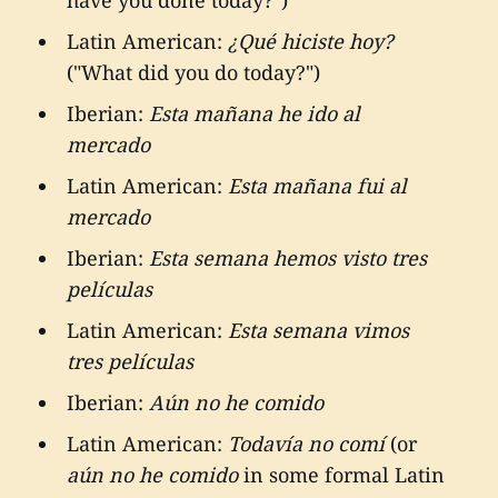
Latin American:
¿Qué hiciste hoy?
("What did you do today?")
Iberian:
Esta mañana he ido al
mercado
Latin American:
Esta mañana fui al
mercado
Iberian:
Esta semana hemos visto tres
películas
Latin American:
Esta semana vimos
tres películas
Iberian:
Aún no he comido
Latin American:
Todavía no comí
(or
aún no he comido
in some formal Latin