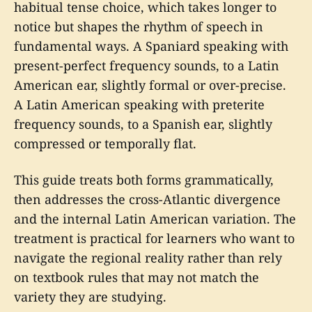
habitual tense choice, which takes longer to
notice but shapes the rhythm of speech in
fundamental ways. A Spaniard speaking with
present-perfect frequency sounds, to a Latin
American ear, slightly formal or over-precise.
A Latin American speaking with preterite
frequency sounds, to a Spanish ear, slightly
compressed or temporally flat.
This guide treats both forms grammatically,
then addresses the cross-Atlantic divergence
and the internal Latin American variation. The
treatment is practical for learners who want to
navigate the regional reality rather than rely
on textbook rules that may not match the
variety they are studying.