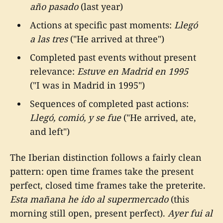
año pasado
(last year)
Actions at specific past moments:
Llegó
a las tres
("He arrived at three")
Completed past events without present
relevance:
Estuve en Madrid en 1995
("I was in Madrid in 1995")
Sequences of completed past actions:
Llegó, comió, y se fue
("He arrived, ate,
and left")
The Iberian distinction follows a fairly clean
pattern: open time frames take the present
perfect, closed time frames take the preterite.
Esta mañana he ido al supermercado
(this
morning still open, present perfect).
Ayer fui al