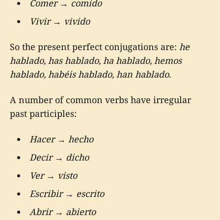
Comer
→
comido
Vivir
→
vivido
So the present perfect conjugations are:
he
hablado, has hablado, ha hablado, hemos
hablado, habéis hablado, han hablado
.
A number of common verbs have irregular
past participles:
Hacer
→
hecho
Decir
→
dicho
Ver
→
visto
Escribir
→
escrito
Abrir
→
abierto