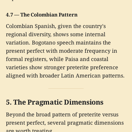
4.7 — The Colombian Pattern
Colombian Spanish, given the country's
regional diversity, shows some internal
variation. Bogotano speech maintains the
present perfect with moderate frequency in
formal registers, while Paisa and coastal
varieties show stronger preterite preference
aligned with broader Latin American patterns.
5. The Pragmatic Dimensions
Beyond the broad pattern of preterite versus
present perfect, several pragmatic dimensions
are worth treating.