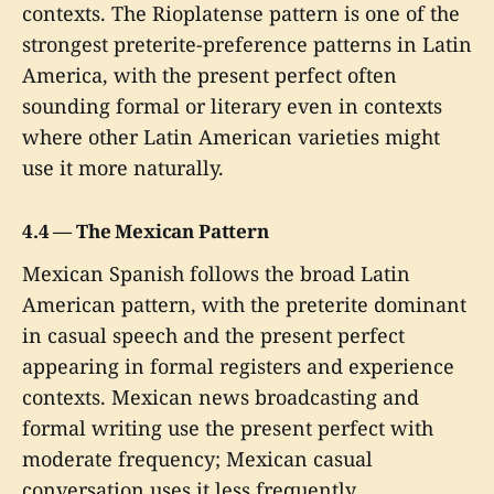
contexts. The Rioplatense pattern is one of the
strongest preterite-preference patterns in Latin
America, with the present perfect often
sounding formal or literary even in contexts
where other Latin American varieties might
use it more naturally.
4.4 — The Mexican Pattern
Mexican Spanish follows the broad Latin
American pattern, with the preterite dominant
in casual speech and the present perfect
appearing in formal registers and experience
contexts. Mexican news broadcasting and
formal writing use the present perfect with
moderate frequency; Mexican casual
conversation uses it less frequently.