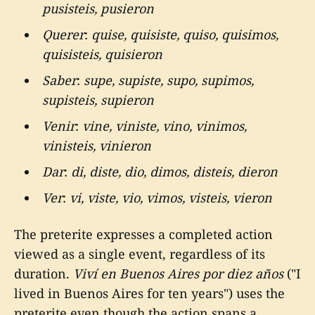
pusisteis, pusieron
Querer
:
quise, quisiste, quiso, quisimos,
quisisteis, quisieron
Saber
:
supe, supiste, supo, supimos,
supisteis, supieron
Venir
:
vine, viniste, vino, vinimos,
vinisteis, vinieron
Dar
:
di, diste, dio, dimos, disteis, dieron
Ver
:
vi, viste, vio, vimos, visteis, vieron
The preterite expresses a completed action
viewed as a single event, regardless of its
duration.
Viví en Buenos Aires por diez años
("I
lived in Buenos Aires for ten years") uses the
preterite even though the action spans a