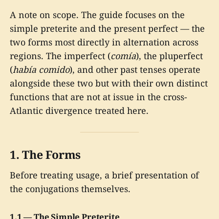
A note on scope. The guide focuses on the
simple preterite and the present perfect — the
two forms most directly in alternation across
regions. The imperfect (
comía
), the pluperfect
(
había comido
), and other past tenses operate
alongside these two but with their own distinct
functions that are not at issue in the cross-
Atlantic divergence treated here.
1. The Forms
Before treating usage, a brief presentation of
the conjugations themselves.
1.1 — The Simple Preterite