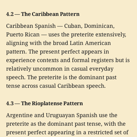
4.2 — The Caribbean Pattern
Caribbean Spanish — Cuban, Dominican,
Puerto Rican — uses the preterite extensively,
aligning with the broad Latin American
pattern. The present perfect appears in
experience contexts and formal registers but is
relatively uncommon in casual everyday
speech. The preterite is the dominant past
tense across casual Caribbean speech.
4.3 — The Rioplatense Pattern
Argentine and Uruguayan Spanish use the
preterite as the dominant past tense, with the
present perfect appearing in a restricted set of