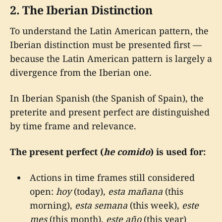
2. The Iberian Distinction
To understand the Latin American pattern, the
Iberian distinction must be presented first —
because the Latin American pattern is largely a
divergence from the Iberian one.
In Iberian Spanish (the Spanish of Spain), the
preterite and present perfect are distinguished
by time frame and relevance.
The present perfect (
he comido
) is used for:
Actions in time frames still considered
open:
hoy
(today),
esta mañana
(this
morning),
esta semana
(this week),
este
mes
(this month),
este año
(this year)