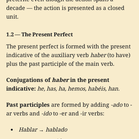
decade — the action is presented as a closed
unit.
1.2 — The Present Perfect
The present perfect is formed with the present
indicative of the auxiliary verb
haber
(to have)
plus the past participle of the main verb.
Conjugations of
haber
in the present
indicative:
he, has, ha, hemos, habéis, han
.
Past participles
are formed by adding
-ado
to -
ar verbs and
-ido
to -er and -ir verbs:
Hablar
→
hablado