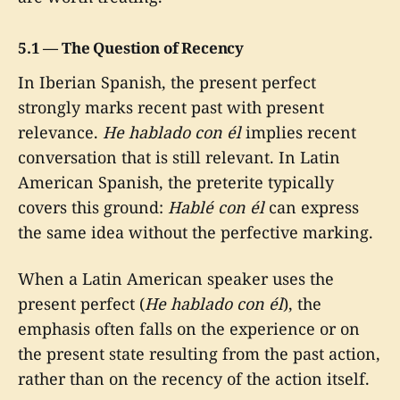
5.1 — The Question of Recency
In Iberian Spanish, the present perfect
strongly marks recent past with present
relevance.
He hablado con él
implies recent
conversation that is still relevant. In Latin
American Spanish, the preterite typically
covers this ground:
Hablé con él
can express
the same idea without the perfective marking.
When a Latin American speaker uses the
present perfect (
He hablado con él
), the
emphasis often falls on the experience or on
the present state resulting from the past action,
rather than on the recency of the action itself.