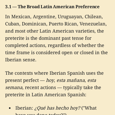
3.1 — The Broad Latin American Preference
In Mexican, Argentine, Uruguayan, Chilean,
Cuban, Dominican, Puerto Rican, Venezuelan,
and most other Latin American varieties, the
preterite is the dominant past tense for
completed actions, regardless of whether the
time frame is considered open or closed in the
Iberian sense.
The contexts where Iberian Spanish uses the
present perfect —
hoy
,
esta mañana
,
esta
semana
, recent actions — typically take the
preterite in Latin American Spanish:
Iberian:
¿Qué has hecho hoy?
("What
have you done today?")