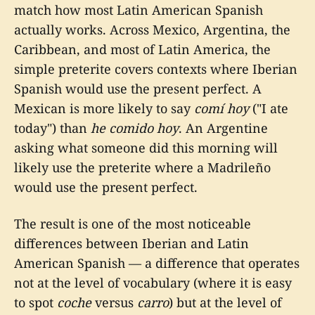
match how most Latin American Spanish
actually works. Across Mexico, Argentina, the
Caribbean, and most of Latin America, the
simple preterite covers contexts where Iberian
Spanish would use the present perfect. A
Mexican is more likely to say
comí hoy
("I ate
today") than
he comido hoy
. An Argentine
asking what someone did this morning will
likely use the preterite where a Madrileño
would use the present perfect.
The result is one of the most noticeable
differences between Iberian and Latin
American Spanish — a difference that operates
not at the level of vocabulary (where it is easy
to spot
coche
versus
carro
) but at the level of