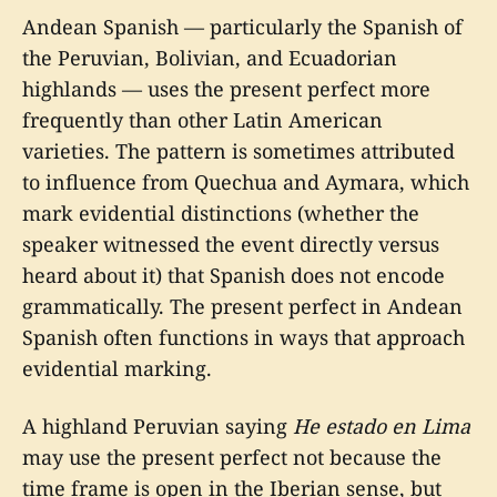
Andean Spanish — particularly the Spanish of
the Peruvian, Bolivian, and Ecuadorian
highlands — uses the present perfect more
frequently than other Latin American
varieties. The pattern is sometimes attributed
to influence from Quechua and Aymara, which
mark evidential distinctions (whether the
speaker witnessed the event directly versus
heard about it) that Spanish does not encode
grammatically. The present perfect in Andean
Spanish often functions in ways that approach
evidential marking.
A highland Peruvian saying
He estado en Lima
may use the present perfect not because the
time frame is open in the Iberian sense, but