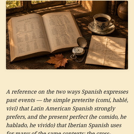
A reference on the two ways Spanish expresses
past events — the simple preterite (comí, hablé,
viví) that Latin American Spanish strongly
prefers, and the present perfect (he comido, he
hablado, he vivido) that Iberian Spanish uses
for many of the same contexts; the cross-