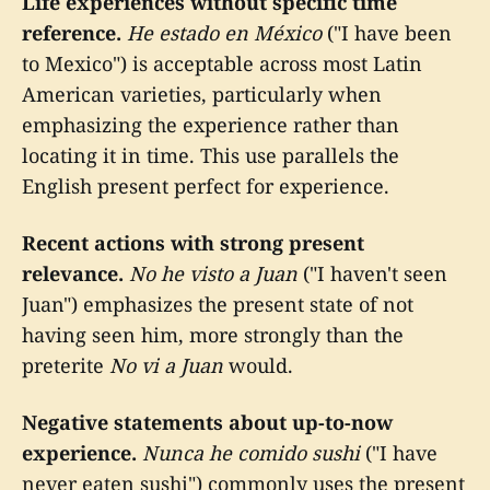
Life experiences without specific time
reference.
He estado en México
("I have been
to Mexico") is acceptable across most Latin
American varieties, particularly when
emphasizing the experience rather than
locating it in time. This use parallels the
English present perfect for experience.
Recent actions with strong present
relevance.
No he visto a Juan
("I haven't seen
Juan") emphasizes the present state of not
having seen him, more strongly than the
preterite
No vi a Juan
would.
Negative statements about up-to-now
experience.
Nunca he comido sushi
("I have
never eaten sushi") commonly uses the present