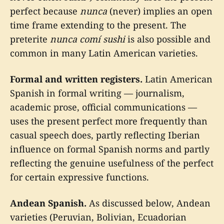
perfect because
nunca
(never) implies an open
time frame extending to the present. The
preterite
nunca comí sushi
is also possible and
common in many Latin American varieties.
Formal and written registers.
Latin American
Spanish in formal writing — journalism,
academic prose, official communications —
uses the present perfect more frequently than
casual speech does, partly reflecting Iberian
influence on formal Spanish norms and partly
reflecting the genuine usefulness of the perfect
for certain expressive functions.
Andean Spanish.
As discussed below, Andean
varieties (Peruvian, Bolivian, Ecuadorian