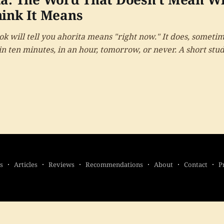
ink It Means
k will tell you ahorita means "right now." It does, sometim
n ten minutes, in an hour, tomorrow, or never. A short stud
word, and what it reveals about time.
s
Articles
Reviews
Recommendations
About
Contact
P