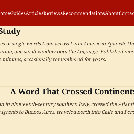
ome
Guides
Articles
Reviews
Recommendations
About
Contac
Study
ies of single words from across Latin American Spanish. O
ation, one small window onto the language. Published mos
ve minutes, occasionally remembered for years.
 — A Word That Crossed Continent
n in nineteenth-century southern Italy, crossed the Atlanti
migrants to Buenos Aires, traveled north into Chile and Per
and picked up slightly different meanings in each country i