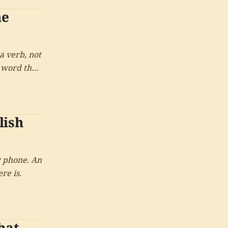
ne
a verb, not
e word that
 them was
lish
r phone. An
re is.
hat