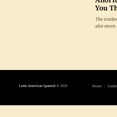
You Th
The textboo
also mean i
deceptive 
Latin American Spanish
© 2026
Home
Guide