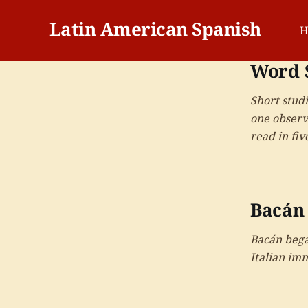
Latin American Spanish
H
Word 
Short stud
one observ
read in fi
Bacán
Bacán bega
Italian im
Colombia, 