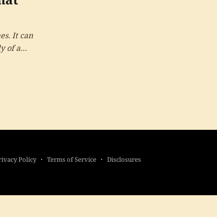
es. It can
y of a
rivacy Policy
Terms of Service
Disclosures