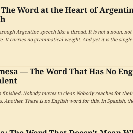
The Word at the Heart of Argenti
sh
rough Argentine speech like a thread. It is not a noun, not 
e. It carries no grammatical weight. And yet it is the singl
ifies an Argentine to other Spanish speakers — and one of
 it.
mesa — The Word That Has No Eng
alent
s finished. Nobody moves to clear. Nobody reaches for thei
. Another. There is no English word for this. In Spanish, the
ta: The Word That Doesn't Mean W