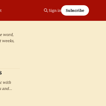
t
Sign in
Subscribe
ne word,
t weeks,
s
c with
u and
t reached.