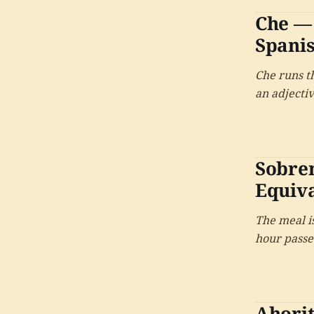
Che — 
Spani
Che runs th
an adjectiv
most ident
named after
Sobre
Equiv
The meal i
hour passes
Ahori