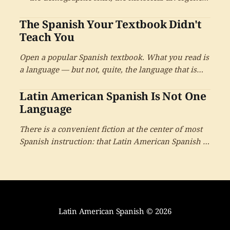
and what the choice between the two means for the
The Spanish Your Textbook Didn't
learner.
Teach You
Open a popular Spanish textbook. What you read is
a language — but not, quite, the language that is
actually spoken by four hundred and eighty million
Latin American Spanish Is Not One
people. It is a close cousin. It is a useful
approximation. And almost no one tells you where
Language
the approximation ends.
There is a convenient fiction at the center of most
Spanish instruction: that Latin American Spanish is
one language, learnable from one book,
understood the same way everywhere. It is a
beautiful idea. It is also not quite true.
Latin American Spanish
© 2026