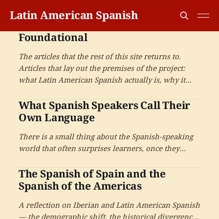
Latin American Spanish
Foundational
The articles that the rest of this site returns to.
Articles that lay out the premises of the project:
what Latin American Spanish actually is, why it
rewards serious attention, and what it means to
What Spanish Speakers Call Their
learn it well.
Own Language
There is a small thing about the Spanish-speaking
world that often surprises learners, once they
notice it. Spanish speakers do not all call their
The Spanish of Spain and the
language the same thing — and the choice of name
carries more history than most learners expect.
Spanish of the Americas
A reflection on Iberian and Latin American Spanish
— the demographic shift, the historical divergence,